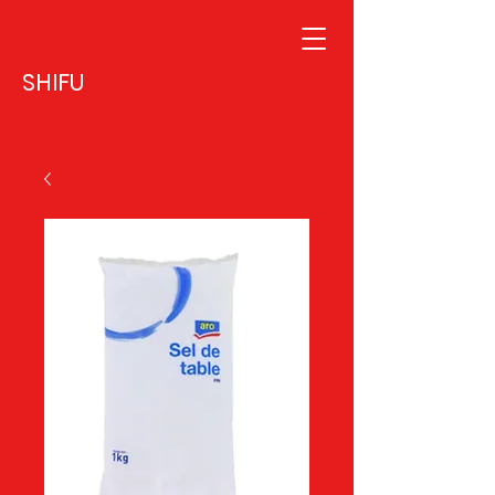
SHIFU