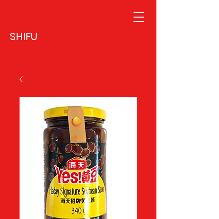
SHIFU