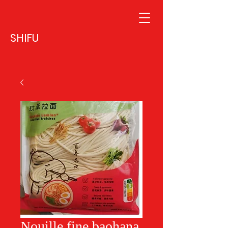
SHIFU
Nouille fine baohana